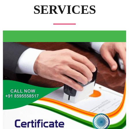
SERVICES