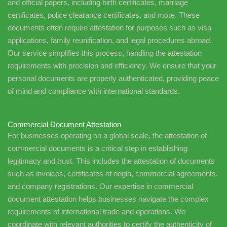
and official papers, including birth certificates, marriage
certificates, police clearance certificates, and more. These
documents often require attestation for purposes such as visa
applications, family reunification, and legal procedures abroad.
Our service simplifies this process, handling the attestation
requirements with precision and efficiency. We ensure that your
personal documents are properly authenticated, providing peace
of mind and compliance with international standards.
Commercial Document Attestation
For businesses operating on a global scale, the attestation of
commercial documents is a critical step in establishing
legitimacy and trust. This includes the attestation of documents
such as invoices, certificates of origin, commercial agreements,
and company registrations. Our expertise in commercial
document attestation helps businesses navigate the complex
requirements of international trade and operations. We
coordinate with relevant authorities to certify the authenticity of