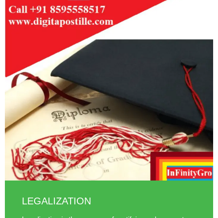
LEGALIZATION