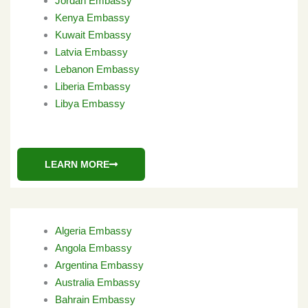
Jordan Embassy
Kenya Embassy
Kuwait Embassy
Latvia Embassy
Lebanon Embassy
Liberia Embassy
Libya Embassy
LEARN MORE
Algeria Embassy
Angola Embassy
Argentina Embassy
Australia Embassy
Bahrain Embassy