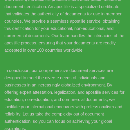
document certification. An apostille is a specialized certificate
that validates the authenticity of documents for use in member
countries. We provide a seamless apostille service, obtaining
this certification for your educational, non-educational, and
commercial documents. Our team handles the intricacies of the
apostille process, ensuring that your documents are readily
accepted in over 100 countries worldwide.
In conclusion, our comprehensive document services are
designed to meet the diverse needs of individuals and
businesses in an increasingly globalized environment. By
offering expert attestation, legalization, and apostille services for
education, non-education, and commercial documents, we
facilitate your international endeavors with professionalism and
reliability. Let us take the complexity out of document
authentication, so you can focus on achieving your global
aspirations.