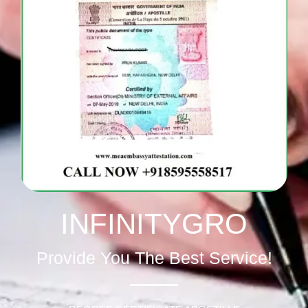
INFINITYGRO
Provide You The Best Service!