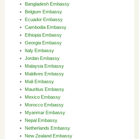
Bangladesh Embassy
Belgium Embassy
Ecuador Embassy
Cambodia Embassy
Ethiopia Embassy
Georgia Embassy
Italy Embassy
Jordan Embassy
Malaysia Embassy
Maldives Embassy
Mali Embassy
Mauritius Embassy
Mexico Embassy
Morocco Embassy
Myanmar Embassy
Nepal Embassy
Netherlands Embassy
New Zealand Embassy