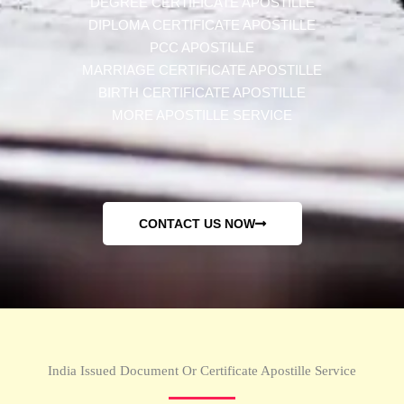
DEGREE CERTIFICATE APOSTILLE
DIPLOMA CERTIFICATE APOSTILLE
PCC APOSTILLE
MARRIAGE CERTIFICATE APOSTILLE
BIRTH CERTIFICATE APOSTILLE
MORE APOSTILLE SERVICE
CONTACT US NOW
India Issued Document Or Certificate Apostille Service