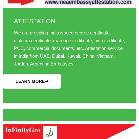
ATTESTATION
We are providing India issued degree certificate,
diploma certificate, marriage certificate, birth certificate,
PCC, commercial documents, etc. Attestation service
in India from UAE, Dubai, Kuwait, China, Vietnam,
Jordan, Argentina Embassies.
LEARN MORE