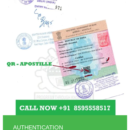
AUTHENTICATION