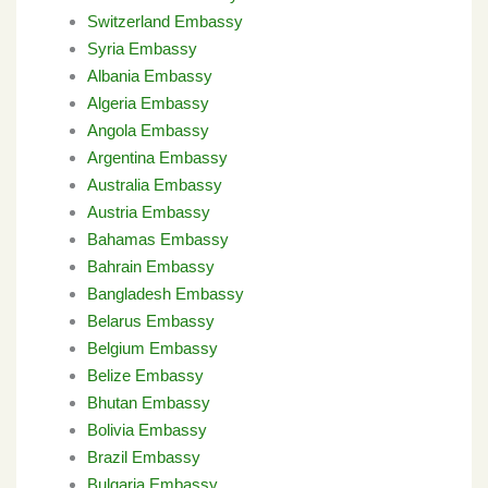
Switzerland Embassy
Syria Embassy
Albania Embassy
Algeria Embassy
Angola Embassy
Argentina Embassy
Australia Embassy
Austria Embassy
Bahamas Embassy
Bahrain Embassy
Bangladesh Embassy
Belarus Embassy
Belgium Embassy
Belize Embassy
Bhutan Embassy
Bolivia Embassy
Brazil Embassy
Bulgaria Embassy