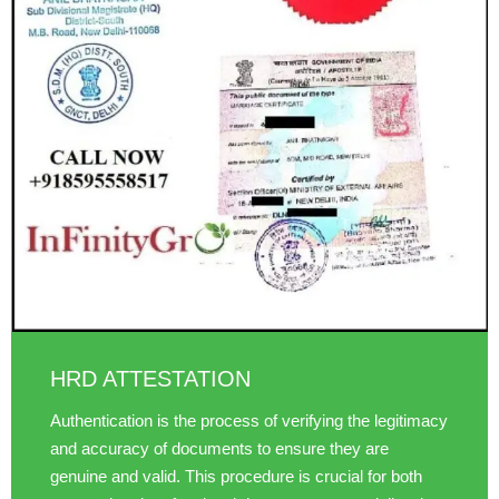
HRD ATTESTATION
Authentication is the process of verifying the legitimacy
and accuracy of documents to ensure they are
genuine and valid. This procedure is crucial for both