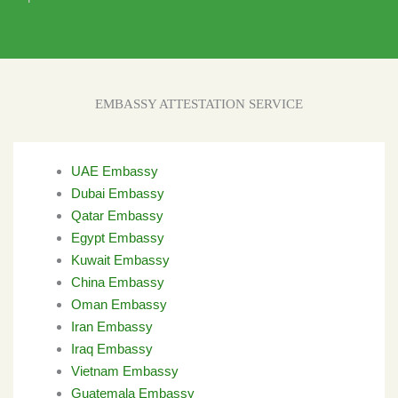
EMBASSY ATTESTATION SERVICE
UAE Embassy
Dubai Embassy
Qatar Embassy
Egypt Embassy
Kuwait Embassy
China Embassy
Oman Embassy
Iran Embassy
Iraq Embassy
Vietnam Embassy
Guatemala Embassy