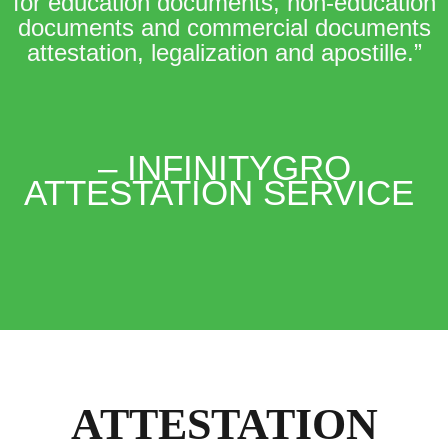
for education documents, non-education
documents and commercial documents
attestation, legalization and apostille.”
– INFINITYGRO
ATTESTATION SERVICE
ATTESTATION