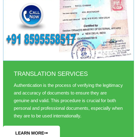
TRANSLATION SERVICES
Authentication is the process of verifying the legitimacy
and accuracy of documents to ensure they are
genuine and valid. This procedure is crucial for both
personal and professional documents, especially when
they are to be used internationally.
LEARN MORE