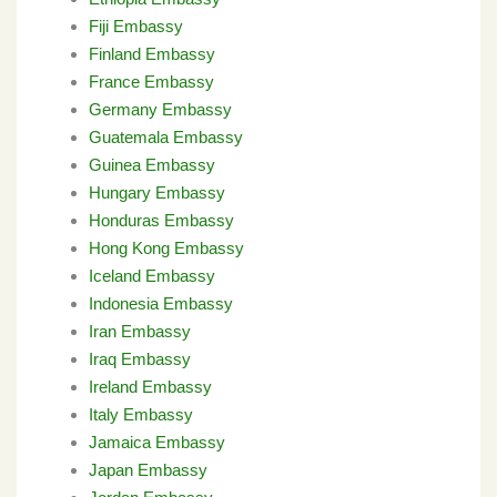
Fiji Embassy
Finland Embassy
France Embassy
Germany Embassy
Guatemala Embassy
Guinea Embassy
Hungary Embassy
Honduras Embassy
Hong Kong Embassy
Iceland Embassy
Indonesia Embassy
Iran Embassy
Iraq Embassy
Ireland Embassy
Italy Embassy
Jamaica Embassy
Japan Embassy