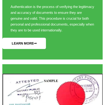
Authentication is the process of verifying the legitimacy
and accuracy of documents to ensure they are
genuine and valid. This procedure is crucial for both
personal and professional documents, especially when
they are to be used internationally.
LEARN MORE