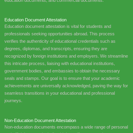
education documents, and commercial documents.
Education Document Attestation
Education document attestation is vital for students and
professionals seeking opportunities abroad. This process
verifies the authenticity of educational credentials such as
degrees, diplomas, and transcripts, ensuring they are
recognized by foreign institutions and employers. We streamline
this intricate process, liaising with educational institutions,
government bodies, and embassies to obtain the necessary
seals and stamps. Our goal is to ensure that your academic
achievements are universally acknowledged, paving the way for
seamless transitions in your educational and professional
journeys.
Non-Education Document Attestation
Non-education documents encompass a wide range of personal