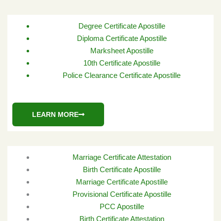
Degree Certificate Apostille
Diploma Certificate Apostille
Marksheet Apostille
10th Certificate Apostille
Police Clearance Certificate Apostille
LEARN MORE
Marriage Certificate Attestation
Birth Certificate Apostille
Marriage Certificate Apostille
Provisional Certificate Apostille
PCC Apostille
Birth Certificate Attestation