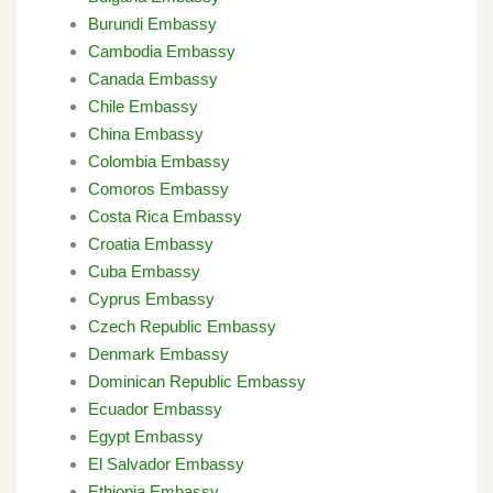
Burundi Embassy
Cambodia Embassy
Canada Embassy
Chile Embassy
China Embassy
Colombia Embassy
Comoros Embassy
Costa Rica Embassy
Croatia Embassy
Cuba Embassy
Cyprus Embassy
Czech Republic Embassy
Denmark Embassy
Dominican Republic Embassy
Ecuador Embassy
Egypt Embassy
El Salvador Embassy
Ethiopia Embassy