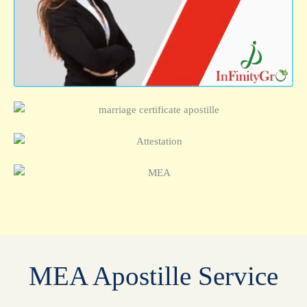
MEA Apostille Service