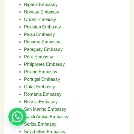
Nigeria Embassy
Norway Embassy
Oman Embassy
Pakistan Embassy
Palau Embassy
Panama Embassy
Paraguay Embassy
Peru Embassy
Philippines Embassy
Poland Embassy
Portugal Embassy
Qatar Embassy
Romania Embassy
Russia Embassy
San Marino Embassy
Saudi Arabia Embassy
Serbia Embassy
Seychelles Embassy