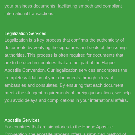
your business documents, facilitating smooth and compliant
international transactions.
Legalization Services
Legalization is a key process that confirms the authenticity of
documents by verifying the signatures and seals of the issuing
authorities. This process is often required for documents that
are to be used in countries that are not part of the Hague
Apostille Convention. Our legalization services encompass the
complete validation of your documents through relevant
embassies and consulates. By ensuring that each document
meets the stringent requirements of foreign jurisdictions, we help
you avoid delays and complications in your international affairs.
Apostille Services
For countries that are signatories to the Hague Apostille
Convention, the apostille process offers a simplified method of