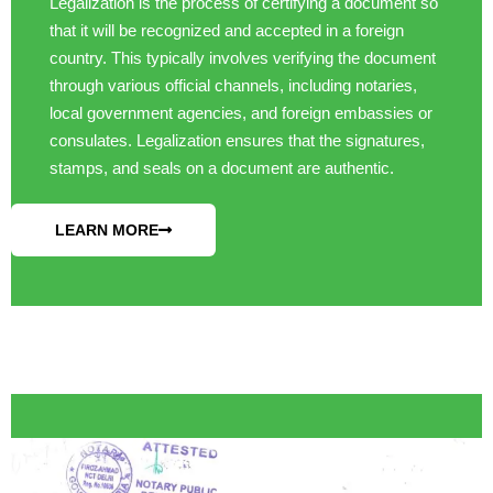
Legalization is the process of certifying a document so
that it will be recognized and accepted in a foreign
country. This typically involves verifying the document
through various official channels, including notaries,
local government agencies, and foreign embassies or
consulates. Legalization ensures that the signatures,
stamps, and seals on a document are authentic.
LEARN MORE