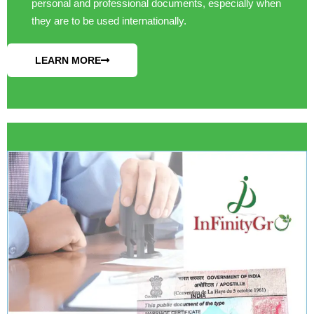
personal and professional documents, especially when
they are to be used internationally.
LEARN MORE