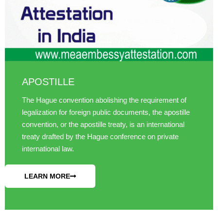
APOSTILLE
The Hague convention abolishing the requirement of
legalization for foreign public documents, the apostille
convention, or the apostille treaty, is an international
treaty drafted by the Hague conference on private
international law.
LEARN MORE