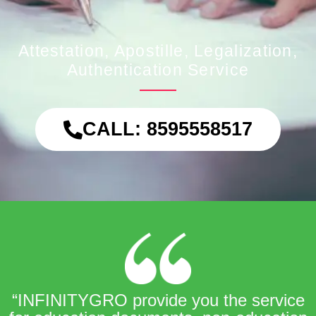
Attestation, Apostille, Legalization,
Authentication Service
CALL: 8595558517
“INFINITYGRO provide you the service