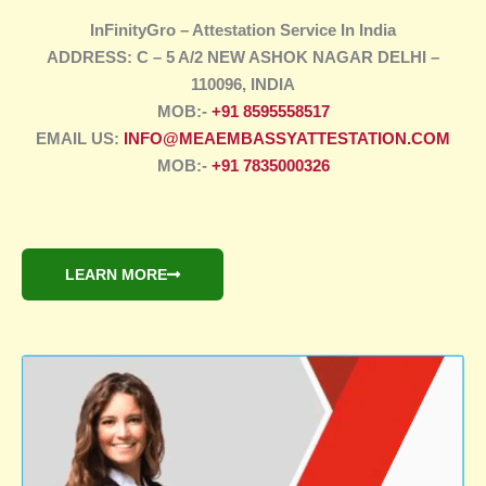
InFinityGro – Attestation Service In India
ADDRESS: C – 5 A/2 NEW ASHOK NAGAR DELHI –
110096, INDIA
MOB:-
+91 8595558517
EMAIL US:
INFO@MEAEMBASSYATTESTATION.COM
MOB:-
+91 7835000326
LEARN MORE