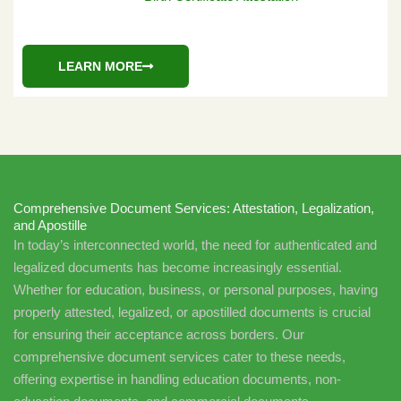
LEARN MORE
Comprehensive Document Services: Attestation, Legalization,
and Apostille
In today’s interconnected world, the need for authenticated and
legalized documents has become increasingly essential.
Whether for education, business, or personal purposes, having
properly attested, legalized, or apostilled documents is crucial
for ensuring their acceptance across borders. Our
comprehensive document services cater to these needs,
offering expertise in handling education documents, non-