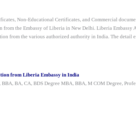
ificates, Non-Educational Certificates, and Commercial document
n from the Embassy of Liberia in New Delhi. Liberia Embassy At
n from the various authorized authority in India. The detail e
ation from Liberia Embassy in India
A, BBA, BA, CA, BDS Degree MBA, BBA, M COM Degree, Profess