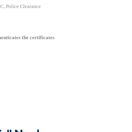
CC, Police Clearance
ticates the certificates