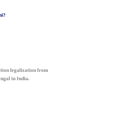
hi?
tion legalization from
gal in India.