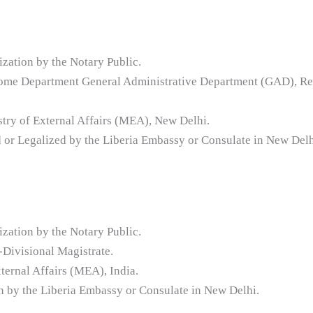
ization by the Notary Public.
l Home Department General Administrative Department (GAD), Re
stry of External Affairs (MEA), New Delhi.
d or Legalized by the Liberia Embassy or Consulate in New Delh
ization by the Notary Public.
Divisional Magistrate.
ternal Affairs (MEA), India.
ion by the Liberia Embassy or Consulate in New Delhi.