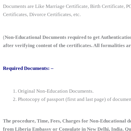
Documents are Like Marriage Certificate, Birth Certificate, PC
Certificates, Divorce Certificates, etc.
(
Non-Educational Documents required to get Authenticatio
after verifying content of the certificates. All formalities 
Required Documents: –
Original Non-Education Documents.
Photocopy of passport (first and last page) of documen
The procedure, Time, Fees, Charges for Non-Educational do
from Liberia Embassy or Consulate in New Delhi, India. Q