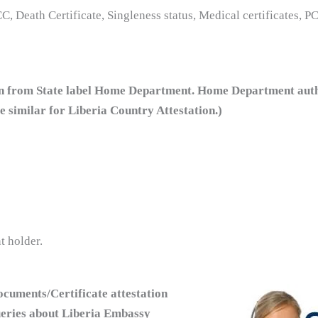
C, Death Certificate, Singleness status, Medical certificates, P
n from State label Home Department. Home Department authen
are similar for Liberia Country Attestation.)
t holder.
cuments/Certificate attestation
ueries about Liberia Embassy