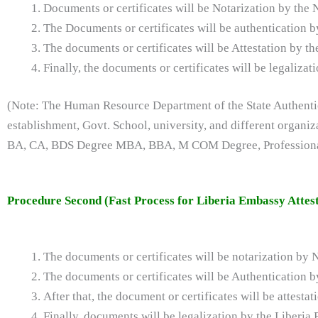
Documents or certificates will be Notarization by the 
The Documents or certificates will be authentication
The documents or certificates will be Attestation by t
Finally, the documents or certificates will be legaliz
(Note: The Human Resource Department of the State Authentica
establishment, Govt. School, university, and different organi
BA, CA, BDS Degree MBA, BBA, M COM Degree, Professional 
Procedure Second (Fast Process for Liberia Embassy Attest
The documents or certificates will be notarization by 
The documents or certificates will be Authentication
After that, the document or certificates will be attest
Finally, documents will be legalization by the Liberia