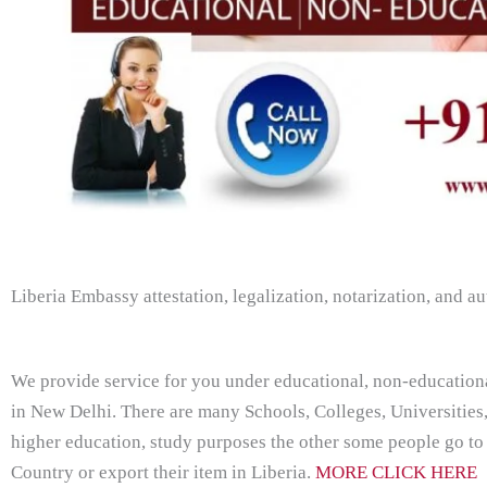
Liberia Embassy attestation, legalization, notarization, and au
We provide service for you under educational, non-education
in New Delhi. There are many Schools, Colleges, Universities
higher education, study purposes the other some people go to
Country or export their item in Liberia.
MORE CLICK HERE