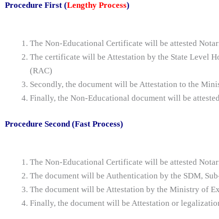
Procedure First (
Lengthy Process
)
The Non-Educational Certificate will be attested Notar
The certificate will be Attestation by the State Leve
(RAC)
Secondly, the document will be Attestation to the Mini
Finally, the Non-Educational document will be atteste
Procedure Second (Fast Process)
The Non-Educational Certificate will be attested Notar
The document will be Authentication by the SDM, Sub-
The document will be Attestation by the Ministry of Ex
Finally, the document will be Attestation or legalizat