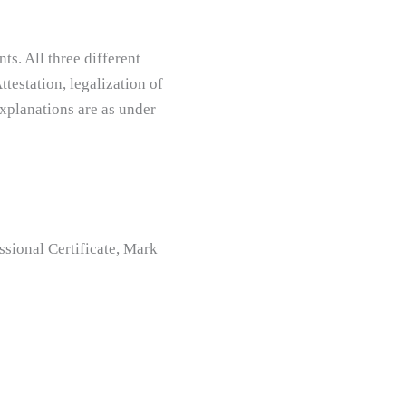
s. All three different
testation, legalization of
xplanations are as under
ional Certificate, Mark