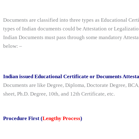
Documents are classified into three types as Educational Cert
types of Indian documents could be Attestation or Legalizatio
Indian Documents must pass through some mandatory Attestatio
below: –
Indian issued Educational Certificate or Documents Attest
Documents are like Degree, Diploma, Doctorate Degree, BC
sheet, Ph.D. Degree, 10th, and 12th Certificate, etc.
Procedure First (
Lengthy Process
)