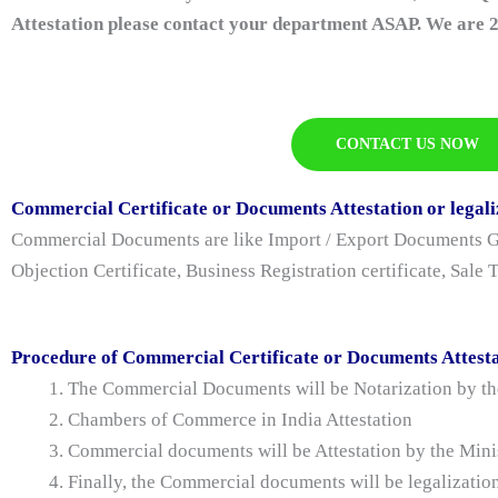
Attestation please contact your department ASAP. We are 2
CONTACT US NOW
Commercial Certificate or Documents Attestation or legali
Commercial Documents are like Import / Export Documents Gen
Objection Certificate, Business Registration certificate, Sale
Procedure of Commercial Certificate or Documents Attesta
The Commercial Documents will be Notarization by the
Chambers of Commerce in India Attestation
Commercial documents will be Attestation by the Min
Finally, the Commercial documents will be legalizatio