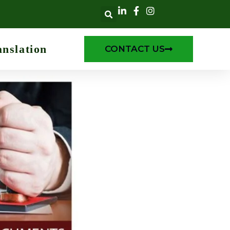
anslation
CONTACT US