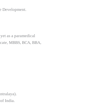
ce Development.
 yet as a paramedical
ificate, MBBS, BCA, BBA,
ntralaya).
of India.