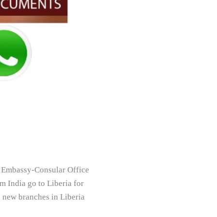
ia Embassy-Consular Office
m India go to Liberia for
n new branches in Liberia