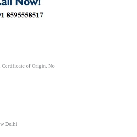
Certificate of Origin, No
ew Delhi