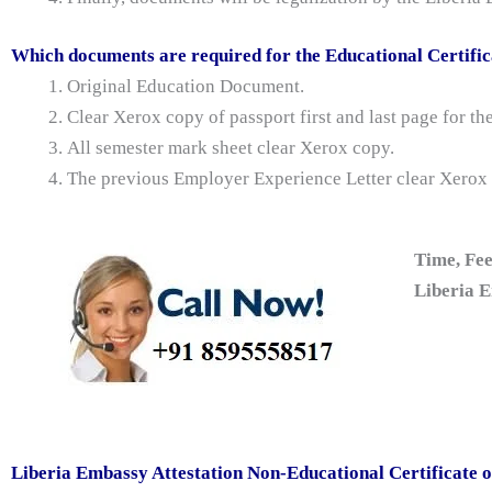
Which documents are required for the Educational Certific
Original Education Document.
Clear Xerox copy of passport first and last page for t
All semester mark sheet clear Xerox copy.
The previous Employer Experience Letter clear Xerox
Time, Fee
Liberia E
Liberia Embassy Attestation Non-Educational Certificate 