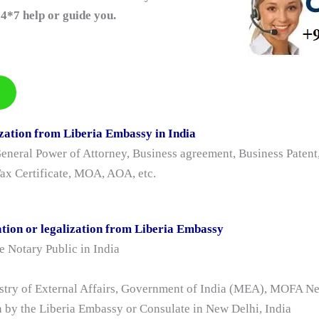
4*7 help or guide you.
zation from Liberia Embassy in India
eral Power of Attorney, Business agreement, Business Patent, 
 Tax Certificate, MOA, AOA, etc.
tion or legalization from Liberia Embassy
 Notary Public in India
istry of External Affairs, Government of India (MEA), MOFA N
n by the Liberia Embassy or Consulate in New Delhi, India