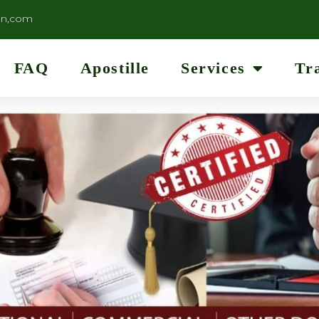
on,com
FAQ
Apostille
Services
Tr