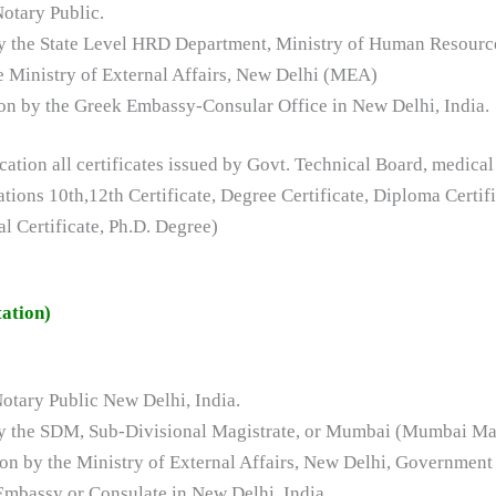
Notary Public.
 by the State Level HRD Department, Ministry of Human Resour
he Ministry of External Affairs, New Delhi (MEA)
ation by the Greek Embassy-Consular Office in New Delhi, India.
tion all certificates issued by Govt. Technical Board, medical
zations 10th,12th Certificate, Degree Certificate, Diploma Cert
Certificate, Ph.D. Degree)
ation)
Notary Public New Delhi, India.
 by the SDM, Sub-Divisional Magistrate, or Mumbai (Mumbai Ma
ation by the Ministry of External Affairs, New Delhi, Government 
 Embassy or Consulate in New Delhi, India.