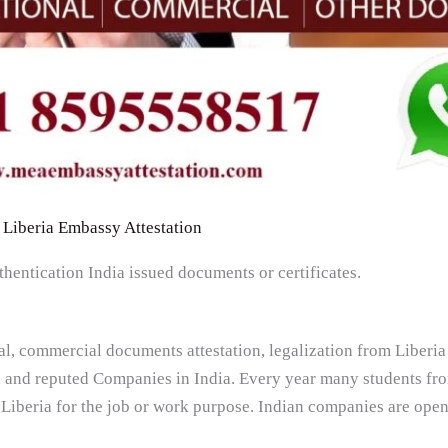
Liberia Embassy Attestation
thentication India issued documents or certificates.
al, commercial documents attestation, legalization from Liber
, and reputed Companies in India. Every year many students fro
 Liberia for the job or work purpose. Indian companies are ope