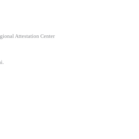
gional Attestation Center
i.