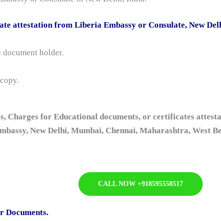
ate attestation from Liberia Embassy or Consulate, New Del
he document holder.
 copy.
s, Charges for Educational documents, or certificates attesta
mbassy, New Delhi, Mumbai, Chennai, Maharashtra, West Ben
CALL NOW +918595558517
or Documents.