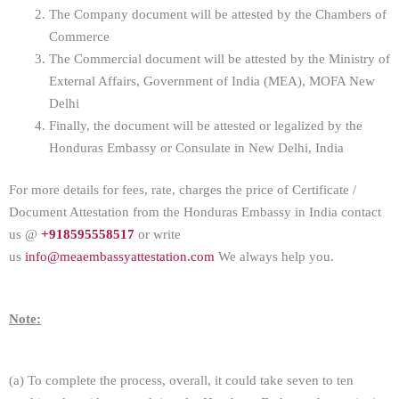
The Company document will be attested by the Chambers of
Commerce
The Commercial document will be attested by the Ministry of
External Affairs, Government of India (MEA), MOFA New
Delhi
Finally, the document will be attested or legalized by the
Honduras Embassy or Consulate in New Delhi, India
For more details for fees, rate, charges the price of Certificate /
Document Attestation from the Honduras Embassy in India contact
us @
+918595558517
or write
us
info@meaembassyattestation.com
We always help you.
Note:
(a) To complete the process, overall, it could take seven to ten