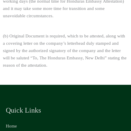
working days (the normal time for Honduras Embassy Attestation)
and it may take some more time for transition and some
unavoidable circumstances.
(b) Original Document is required, which to be attested, along with
a covering letter on the company’s letterhead duly stamped and
signed by the authorized signatory of the company and the letter
will be saluted “To, The Honduras Embassy, New Delhi” stating the
reason of the attestation.
Quick Links
Home