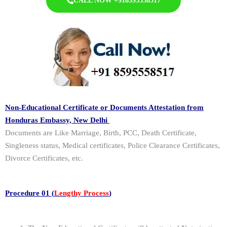
CALL NOW +918595558517
Non-Educational Certificate or Documents Attestation from
Honduras Embassy, New Delhi
Documents are Like Marriage, Birth, PCC, Death Certificate,
Singleness status, Medical certificates, Police Clearance Certificates,
Divorce Certificates, etc.
Procedure 01 (
Lengthy Process
)