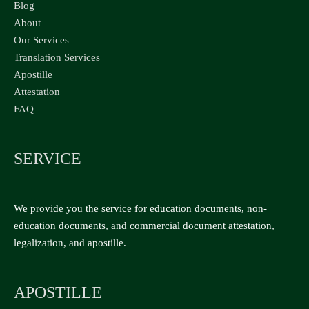
Blog
About
Our Services
Translation Services
Apostille
Attestation
FAQ
SERVICE
We provide you the service for education documents, non-
education documents, and commercial document attestation,
legalization, and apostille.
APOSTILLE