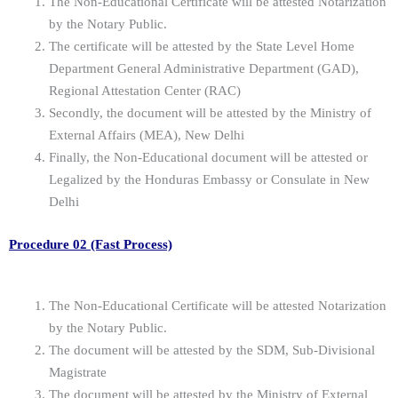
The Non-Educational Certificate will be attested Notarization
by the Notary Public.
The certificate will be attested by the State Level Home
Department General Administrative Department (GAD),
Regional Attestation Center (RAC)
Secondly, the document will be attested by the Ministry of
External Affairs (MEA), New Delhi
Finally, the Non-Educational document will be attested or
Legalized by the Honduras Embassy or Consulate in New
Delhi
Procedure 02 (Fast Process)
The Non-Educational Certificate will be attested Notarization
by the Notary Public.
The document will be attested by the SDM, Sub-Divisional
Magistrate
The document will be attested by the Ministry of External