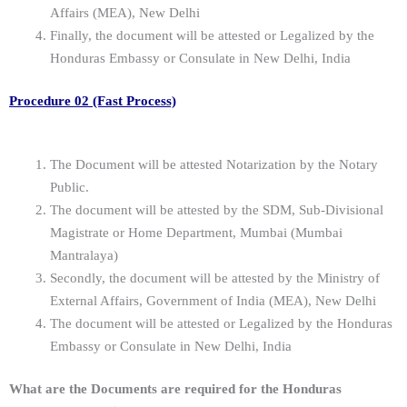
Affairs (MEA), New Delhi
Finally, the document will be attested or Legalized by the
Honduras Embassy or Consulate in New Delhi, India
Procedure 02 (Fast Process)
The Document will be attested Notarization by the Notary
Public.
The document will be attested by the SDM, Sub-Divisional
Magistrate or Home Department, Mumbai (Mumbai
Mantralaya)
Secondly, the document will be attested by the Ministry of
External Affairs, Government of India (MEA), New Delhi
The document will be attested or Legalized by the Honduras
Embassy or Consulate in New Delhi, India
What are the Documents are required for the Honduras