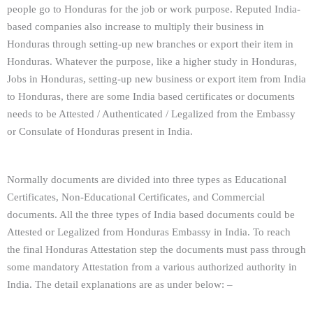
people go to Honduras for the job or work purpose. Reputed India-
based companies also increase to multiply their business in
Honduras through setting-up new branches or export their item in
Honduras. Whatever the purpose, like a higher study in Honduras,
Jobs in Honduras, setting-up new business or export item from India
to Honduras, there are some India based certificates or documents
needs to be Attested / Authenticated / Legalized from the Embassy
or Consulate of Honduras present in India.
Normally documents are divided into three types as Educational
Certificates, Non-Educational Certificates, and Commercial
documents. All the three types of India based documents could be
Attested or Legalized from Honduras Embassy in India. To reach
the final Honduras Attestation step the documents must pass through
some mandatory Attestation from a various authorized authority in
India. The detail explanations are as under below: –