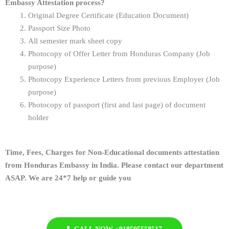
Embassy Attestation process?
Original Degree Certificate (Education Document)
Passport Size Photo
All semester mark sheet copy
Photocopy of Offer Letter from Honduras Company (Job
purpose)
Photocopy Experience Letters from previous Employer
(Job
purpose)
Photocopy of passport (first and last page) of document
holder
Time, Fees, Charges for Non-Educational documents attestation
from Honduras Embassy in India. Please contact our department
ASAP. We are 24*7 help or guide you