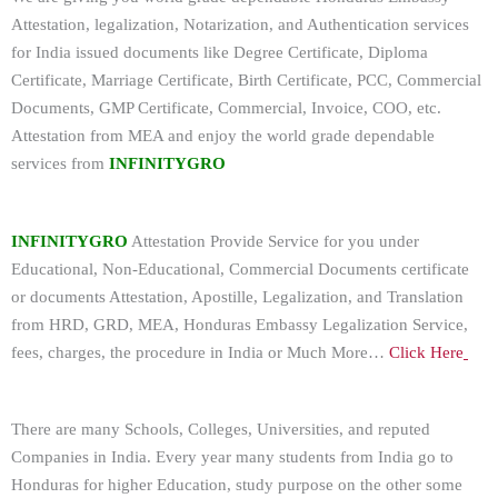
Attestation, legalization, Notarization, and Authentication services
for India issued documents like Degree Certificate, Diploma
Certificate, Marriage Certificate, Birth Certificate, PCC, Commercial
Documents, GMP Certificate, Commercial, Invoice, COO, etc.
Attestation from MEA and enjoy the world grade dependable
services from
INFINITYGRO
INFINITYGRO
Attestation Provide Service for you under
Educational, Non-Educational, Commercial Documents certificate
or documents Attestation, Apostille, Legalization, and Translation
from HRD, GRD, MEA, Honduras Embassy Legalization Service,
fees, charges, the procedure in India or Much More…
Click Here
There are many Schools, Colleges, Universities, and reputed
Companies in India. Every year many students from India go to
Honduras for higher Education, study purpose on the other some