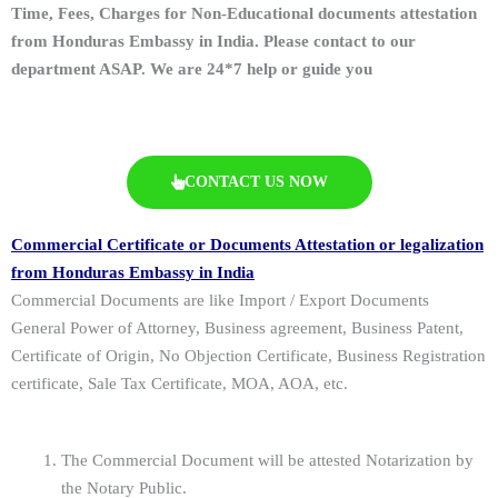
Time, Fees, Charges for Non-Educational documents attestation
from Honduras Embassy in India. Please contact to our
department ASAP. We are 24*7 help or guide you
CONTACT US NOW
Commercial Certificate or Documents Attestation or legalization
from Honduras Embassy in India
Commercial Documents are like Import / Export Documents
General Power of Attorney, Business agreement, Business Patent,
Certificate of Origin, No Objection Certificate, Business Registration
certificate, Sale Tax Certificate, MOA, AOA, etc.
The Commercial Document will be attested Notarization by
the Notary Public.