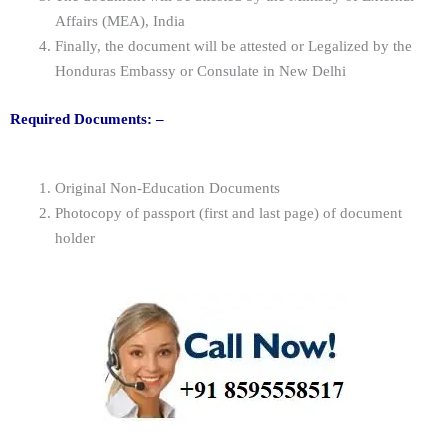
Affairs (MEA), India
Finally, the document will be attested or Legalized by the
Honduras Embassy or Consulate in New Delhi
Required Documents: –
Original Non-Education Documents
Photocopy of passport (first and last page) of document
holder