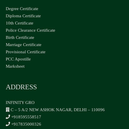
Degree Certificate
Diploma Certificate
10th Certificate
Police Clearance Certificate
Birth Certificate
Marriage Certificate
Provisional Certificate
PCC Apostille
Marksheet
ADDRESS
INFINITY GRO
C – 5 A/2 NEW ASHOK NAGAR, DELHI – 110096
+918595558517
+917835000326