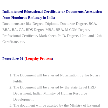
Indian issued Educational Certificate or Documents Attestation
from Honduras Embassy in India
Documents are like Degree, Diploma, Doctorate Degree, BCA,
BBA, BA, CA, BDS Degree MBA, BBA, M COM Degree,
Professional Certificate, Mark sheet, Ph.D. Degree, 10th, and 12th
Certificate, etc.
Procedure 01 (
Lengthy Process
)
The Document will be attested Notarization by the Notary
Public.
The Document will be attested by the State Level HRD
Department, Indian Ministry of Human Resource
Development
The document will be attested by the Ministry of External