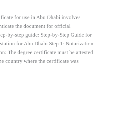
ificate for use in Abu Dhabi involves
nticate the document for official
step-by-step guide: Step-by-Step Guide for
estation for Abu Dhabi Step 1: Notarization
on: The degree certificate must be attested
he country where the certificate was