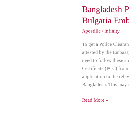
Bangladesh
Bangladesh P
PCC
Bulgaria Em
attestation
Apostille
/
infinity
from
Bulgaria
To get a Police Cleara
Embassy
attested by the Embass
New
need to follow these st
Delhi
Certificate (PCC) fro
application to the rele
Bangladesh. This may i
Read More »