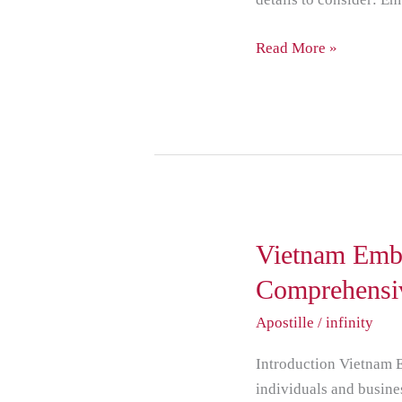
Read More »
Vietnam
Vietnam Emba
Embassy
Comprehensi
Attestation
Apostille
/
infinity
A
Comprehensive
Introduction Vietnam E
Guide
individuals and busine