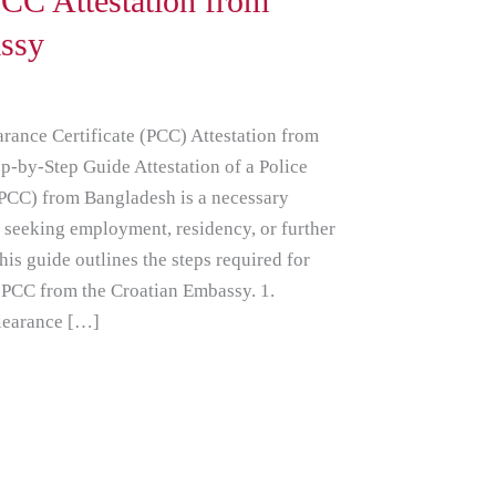
CC Attestation from
ssy
rance Certificate (PCC) Attestation from
p-by-Step Guide Attestation of a Police
(PCC) from Bangladesh is a necessary
s seeking employment, residency, or further
his guide outlines the steps required for
 PCC from the Croatian Embassy. 1.
Clearance […]