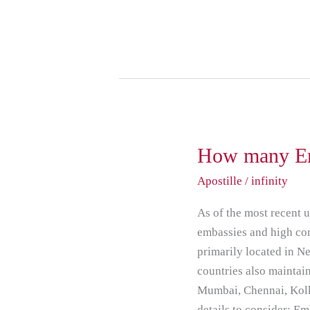
How
How many Em
many
Apostille
/
infinity
Embassy
based
As of the most recent 
in
embassies and high co
India
primarily located in N
countries also maintain
Mumbai, Chennai, Kolk
details to consider: E