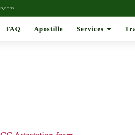
on,com
FAQ
Apostille
Services
Tr