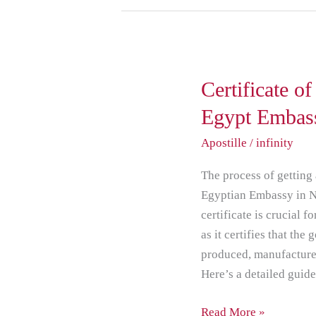
Certificate
Certificate o
of
Egypt Embas
Origin
Apostille
/
infinity
Attestation
from
The process of getting 
Egypt
Egyptian Embassy in Ne
Embassy
certificate is crucial f
in
as it certifies that th
New
produced, manufactured
Delhi
Here’s a detailed guid
Read More »