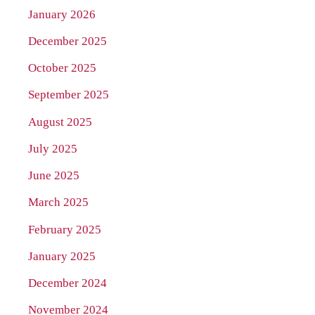
January 2026
December 2025
October 2025
September 2025
August 2025
July 2025
June 2025
March 2025
February 2025
January 2025
December 2024
November 2024