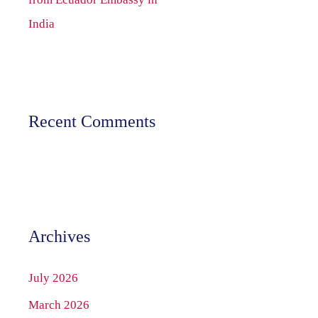
India
Recent Comments
Archives
July 2026
March 2026