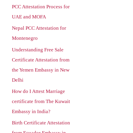
PCC Attestation Process for
f
UAE and MOFA
o
r
Nepal PCC Attestation for
:
Montenegro
Understanding Free Sale
Certificate Attestation from
the Yemen Embassy in New
Delhi
How do I Attest Marriage
certificate from The Kuwait
Embassy in India?
Birth Certificate Attestation
from Ecuador Embassy in