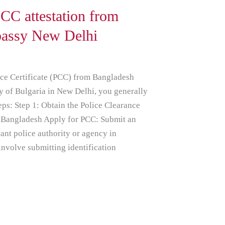
CC attestation from
bassy New Delhi
nce Certificate (PCC) from Bangladesh
y of Bulgaria in New Delhi, you generally
eps: Step 1: Obtain the Police Clearance
m Bangladesh Apply for PCC: Submit an
vant police authority or agency in
nvolve submitting identification