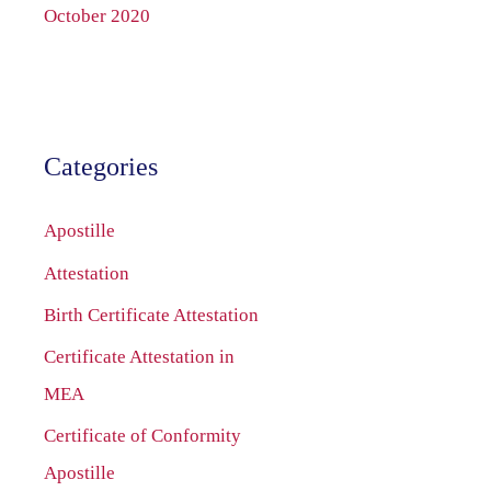
October 2020
Categories
Apostille
Attestation
Birth Certificate Attestation
Certificate Attestation in
MEA
Certificate of Conformity
Apostille