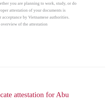
ether you are planning to work, study, or do
roper attestation of your documents is
ir acceptance by Vietnamese authorities.
 overview of the attestation
cate attestation for Abu