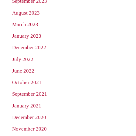
September 2023
August 2023
March 2023
January 2023
December 2022
July 2022
June 2022
October 2021
September 2021
January 2021
December 2020
November 2020