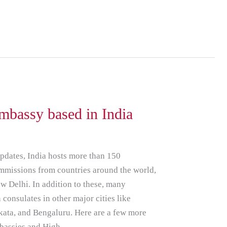
bassy based in India
updates, India hosts more than 150
mmissions from countries around the world,
ew Delhi. In addition to these, many
 consulates in other major cities like
ata, and Bengaluru. Here are a few more
mbassies and High