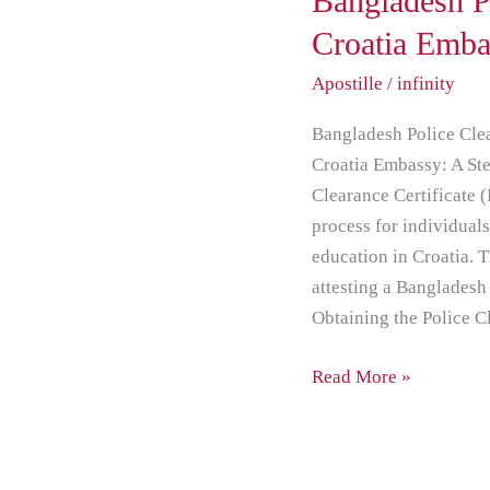
Bangladesh P
PCC
Croatia Emba
Attestation
Apostille
/
infinity
from
Croatia
Bangladesh Police Clea
Embassy
Croatia Embassy: A Ste
Clearance Certificate 
process for individual
education in Croatia. T
attesting a Bangladesh
Obtaining the Police 
Read More »