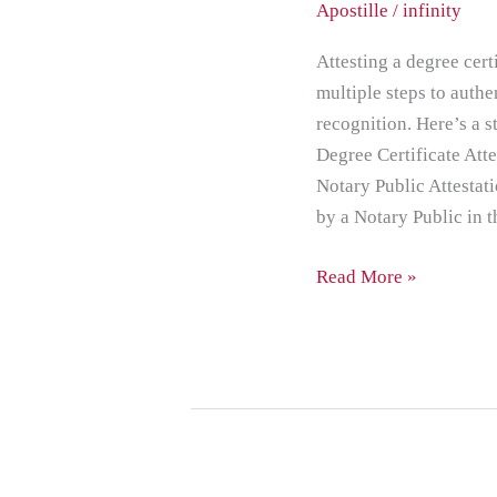
Apostille
/
infinity
for
Abu
Attesting a degree cert
Dhabi
multiple steps to authe
recognition. Here’s a 
Degree Certificate Att
Notary Public Attestati
by a Notary Public in t
Read More »