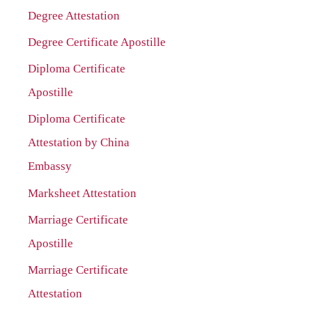
Degree Attestation
Degree Certificate Apostille
Diploma Certificate
Apostille
Diploma Certificate
Attestation by China
Embassy
Marksheet Attestation
Marriage Certificate
Apostille
Marriage Certificate
Attestation