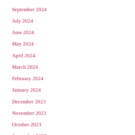
September 2024
July 2024
June 2024
May 2024
April 2024
March 2024
February 2024
January 2024
December 2023
November 2023
October 2023