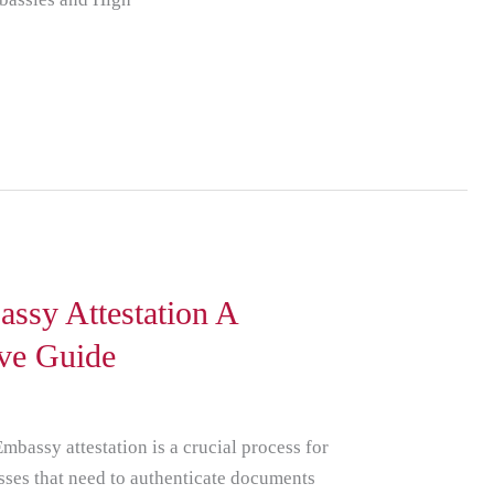
ssy Attestation A
ve Guide
mbassy attestation is a crucial process for
sses that need to authenticate documents