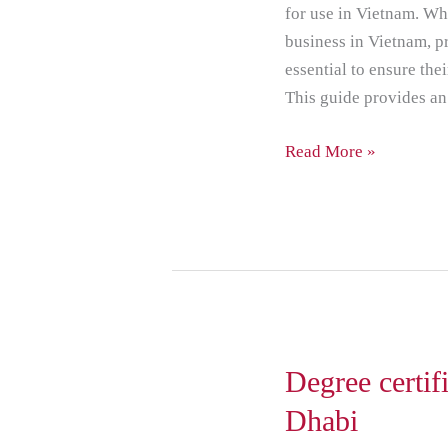
for use in Vietnam. Wh
business in Vietnam, p
essential to ensure the
This guide provides an
Read More »
Degree
Degree certifi
certificate
Dhabi
attestation