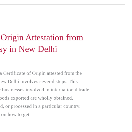
f Origin Attestation from
sy in New Delhi
a Certificate of Origin attested from the
w Delhi involves several steps. This
or businesses involved in international trade
e goods exported are wholly obtained,
, or processed in a particular country.
e on how to get