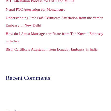
PCC Attestation Process for UAE and MOFA
f
o
Nepal PCC Attestation for Montenegro
r
Understanding Free Sale Certificate Attestation from the Yemen
:
Embassy in New Delhi
How do I Attest Marriage certificate from The Kuwait Embassy
in India?
Birth Certificate Attestation from Ecuador Embassy in India
Recent Comments