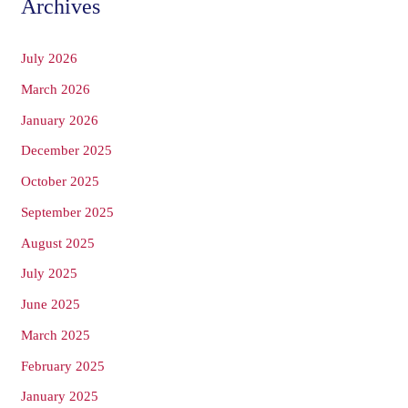
Archives
July 2026
March 2026
January 2026
December 2025
October 2025
September 2025
August 2025
July 2025
June 2025
March 2025
February 2025
January 2025