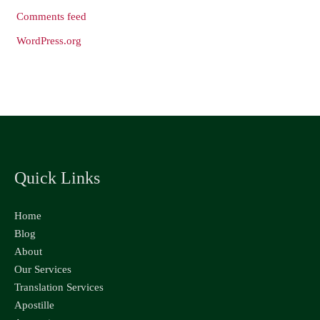
Comments feed
WordPress.org
Quick Links
Home
Blog
About
Our Services
Translation Services
Apostille