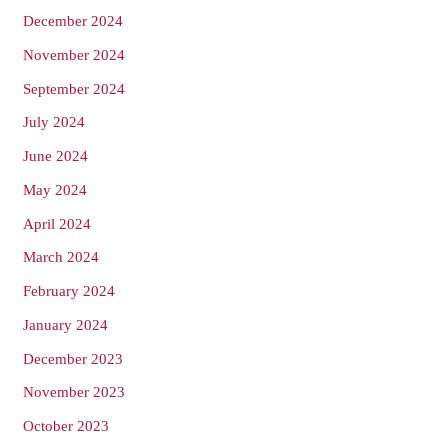
December 2024
November 2024
September 2024
July 2024
June 2024
May 2024
April 2024
March 2024
February 2024
January 2024
December 2023
November 2023
October 2023