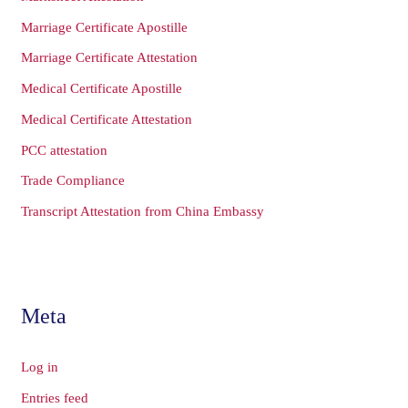
Marriage Certificate Apostille
Marriage Certificate Attestation
Medical Certificate Apostille
Medical Certificate Attestation
PCC attestation
Trade Compliance
Transcript Attestation from China Embassy
Meta
Log in
Entries feed