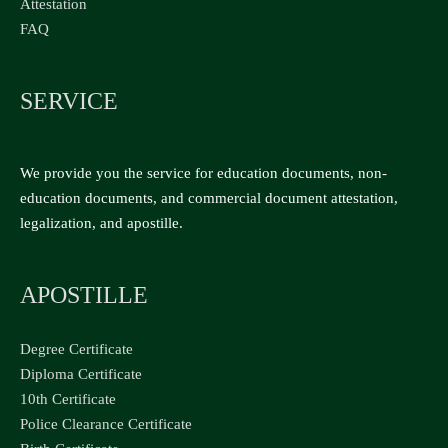
Attestation
FAQ
SERVICE
We provide you the service for education documents, non-
education documents, and commercial document attestation,
legalization, and apostille.
APOSTILLE
Degree Certificate
Diploma Certificate
10th Certificate
Police Clearance Certificate