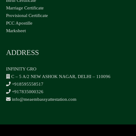
Birth Certificate
Marriage Certificate
Provisional Certificate
PCC Apostille
Marksheet
ADDRESS
INFINITY GRO
C – 5 A/2 NEW ASHOK NAGAR, DELHI – 110096
+918595558517
+917835000326
info@meaembassyattestation.com