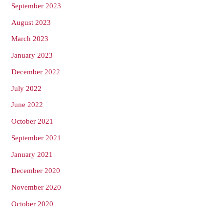
September 2023
August 2023
March 2023
January 2023
December 2022
July 2022
June 2022
October 2021
September 2021
January 2021
December 2020
November 2020
October 2020