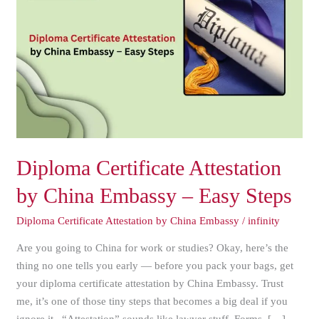
Attestation
by
China
Embassy
–
Easy
Steps
Diploma Certificate Attestation
by China Embassy – Easy Steps
Diploma Certificate Attestation by China Embassy
/
infinity
Are you going to China for work or studies? Okay, here’s the
thing no one tells you early — before you pack your bags, get
your diploma certificate attestation by China Embassy. Trust
me, it’s one of those tiny steps that becomes a big deal if you