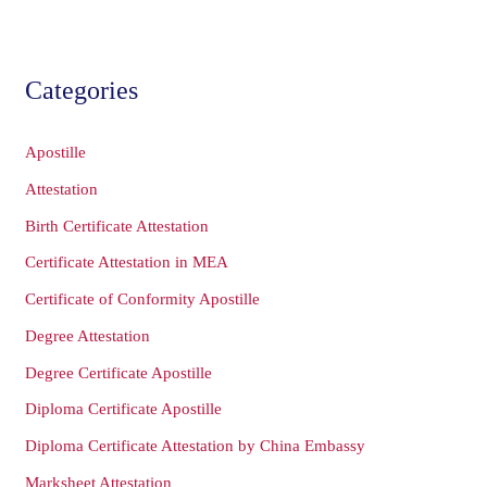
Categories
Apostille
Attestation
Birth Certificate Attestation
Certificate Attestation in MEA
Certificate of Conformity Apostille
Degree Attestation
Degree Certificate Apostille
Diploma Certificate Apostille
Diploma Certificate Attestation by China Embassy
Marksheet Attestation