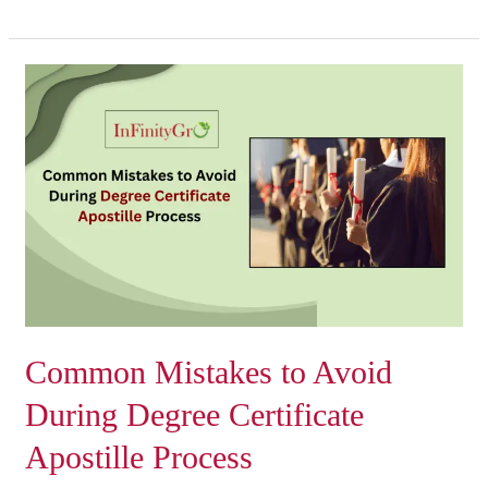
Common
Mistakes
to
Avoid
During
Degree
Certificate
Apostille
Process
Common Mistakes to Avoid
During Degree Certificate
Apostille Process