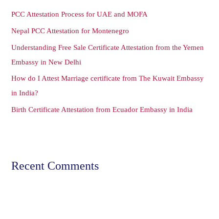
h
PCC Attestation Process for UAE and MOFA
f
o
Nepal PCC Attestation for Montenegro
r
Understanding Free Sale Certificate Attestation from the Yemen
:
Embassy in New Delhi
How do I Attest Marriage certificate from The Kuwait Embassy
in India?
Birth Certificate Attestation from Ecuador Embassy in India
Recent Comments