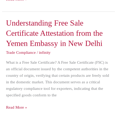
Understanding
Understanding Free Sale
Free
Certificate Attestation from the
Sale
Certificate
Yemen Embassy in New Delhi
Attestation
Trade Compliance
/
infinity
from
the
What is a Free Sale Certificate? A Free Sale Certificate (FSC) is
Yemen
an official document issued by the competent authorities in the
Embassy
country of origin, verifying that certain products are freely sold
in
in the domestic market. This document serves as a critical
New
regulatory compliance tool for exporters, indicating that the
Delhi
specified goods conform to the
Read More »