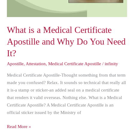
Why
Do
You
Need
What is a Medical Certificate
It?
Apostille and Why Do You Need
It?
Apostille
,
Attestation
,
Medical Certificate Apostille
/
infinity
Medical Certificate Apostille-Thought something from that term
made you confused? Relax. It sounds so technical that really all
it is-a stamp or sticker-an added seal on a medical certificate
that renders it valid overseas. Nothing else. What is a Medical
Certificate Apostille? A Medical Certificate Apostille is an
official sticker issued by the Ministry of
Read More »