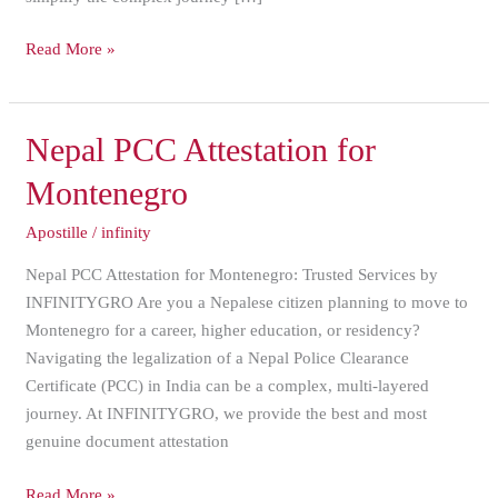
Read More »
Nepal
Nepal PCC Attestation for
PCC
Montenegro
Attestation
for
Apostille
/
infinity
Montenegro
Nepal PCC Attestation for Montenegro: Trusted Services by
INFINITYGRO Are you a Nepalese citizen planning to move to
Montenegro for a career, higher education, or residency?
Navigating the legalization of a Nepal Police Clearance
Certificate (PCC) in India can be a complex, multi-layered
journey. At INFINITYGRO, we provide the best and most
genuine document attestation
Read More »