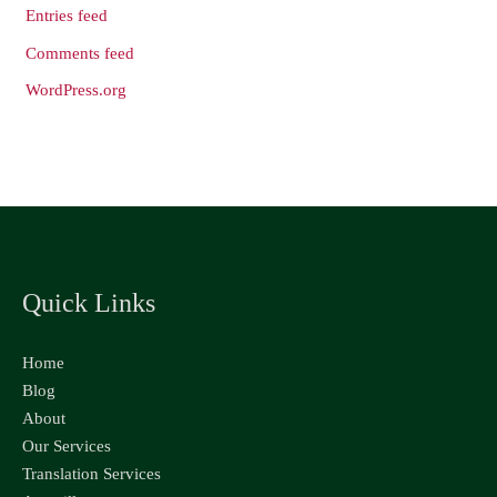
Entries feed
Comments feed
WordPress.org
Quick Links
Home
Blog
About
Our Services
Translation Services