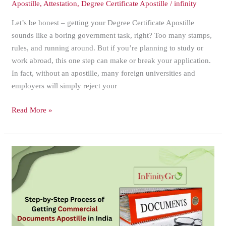
Apostille
,
Attestation
,
Degree Certificate Apostille
/
infinity
Let’s be honest – getting your Degree Certificate Apostille
sounds like a boring government task, right? Too many stamps,
rules, and running around. But if you’re planning to study or
work abroad, this one step can make or break your application.
In fact, without an apostille, many foreign universities and
employers will simply reject your
Read More »
Step-
by-
Step
Process
of
Getting