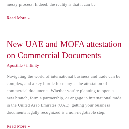
messy process. Indeed, the reality is that it can be
Read More »
New
New UAE and MOFA attestation
UAE
on Commercial Documents
and
MOFA
Apostille
/
infinity
attestation
Navigating the world of international business and trade can be
on
complex, and a key hurdle for many is the attestation of
Commercial
commercial documents. Whether you’re planning to open a
Documents
new branch, form a partnership, or engage in international trade
in the United Arab Emirates (UAE), getting your business
documents legally recognized is a non-negotiable step.
Read More »