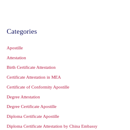
Categories
Apostille
Attestation
Birth Certificate Attestation
Certificate Attestation in MEA
Certificate of Conformity Apostille
Degree Attestation
Degree Certificate Apostille
Diploma Certificate Apostille
Diploma Certificate Attestation by China Embassy