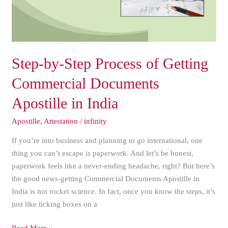
Commercial
Documents
Apostille
in
India
Step-by-Step Process of Getting
Commercial Documents
Apostille in India
Apostille
,
Attestation
/
infinity
If you’re into business and planning to go international, one
thing you can’t escape is paperwork. And let’s be honest,
paperwork feels like a never-ending headache, right? But here’s
the good news-getting Commercial Documents Apostille in
India is not rocket science. In fact, once you know the steps, it’s
just like ticking boxes on a