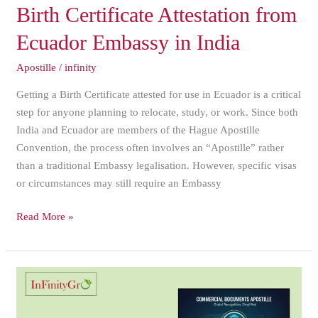
Birth
Birth Certificate Attestation from
Certificate
Ecuador Embassy in India
Attestation
from
Apostille
/
infinity
Ecuador
Getting a Birth Certificate attested for use in Ecuador is a critical
Embassy
step for anyone planning to relocate, study, or work. Since both
in
India and Ecuador are members of the Hague Apostille
India
Convention, the process often involves an “Apostille” rather
than a traditional Embassy legalisation. However, specific visas
or circumstances may still require an Embassy
Read More »
Fastest
Way
to