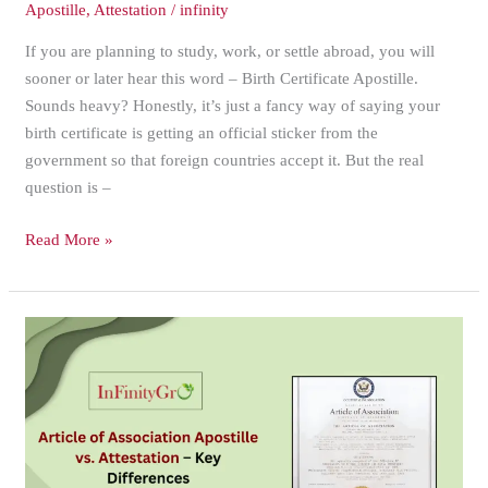
Apostille
,
Attestation
/
infinity
If you are planning to study, work, or settle abroad, you will
sooner or later hear this word – Birth Certificate Apostille.
Sounds heavy? Honestly, it’s just a fancy way of saying your
birth certificate is getting an official sticker from the
government so that foreign countries accept it. But the real
question is –
Read More »
Article
of
Association
Apostille
vs.
Attestation