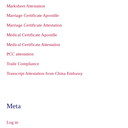
Marksheet Attestation
Marriage Certificate Apostille
Marriage Certificate Attestation
Medical Certificate Apostille
Medical Certificate Attestation
PCC attestation
Trade Compliance
Transcript Attestation from China Embassy
Meta
Log in