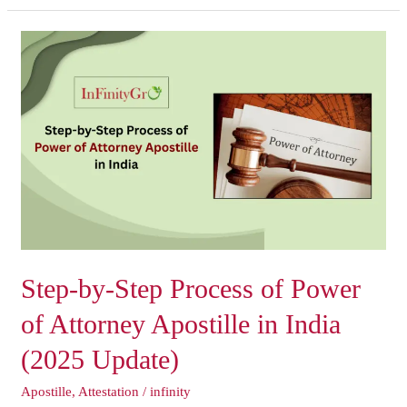
Step-
by-
Step
Process
of
Power
of
Attorney
Apostille
in
India
Step-by-Step Process of Power
(2025
Update)
of Attorney Apostille in India
(2025 Update)
Apostille
,
Attestation
/
infinity