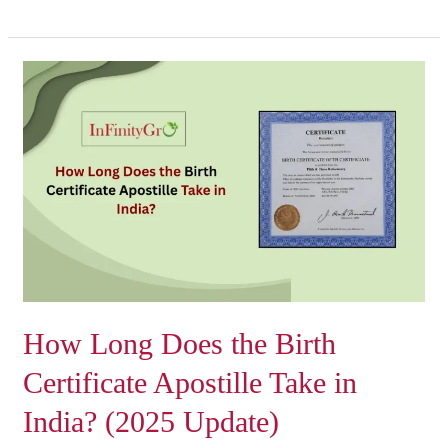
How
Long
Does
the
Birth
Certificate
Apostille
Take
in
India?
(2025
How Long Does the Birth
Update)
Certificate Apostille Take in
India? (2025 Update)