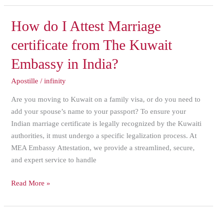
How
How do I Attest Marriage
do
certificate from The Kuwait
I
Attest
Embassy in India?
Marriage
Apostille
/
infinity
certificate
from
Are you moving to Kuwait on a family visa, or do you need to
The
add your spouse’s name to your passport? To ensure your
Kuwait
Indian marriage certificate is legally recognized by the Kuwaiti
Embassy
authorities, it must undergo a specific legalization process. At
in
MEA Embassy Attestation, we provide a streamlined, secure,
India?
and expert service to handle
Read More »