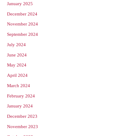
January 2025
December 2024
November 2024
September 2024
July 2024
June 2024
May 2024
April 2024
March 2024
February 2024
January 2024
December 2023
November 2023