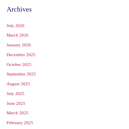
Archives
July 2026
March 2026
January 2026
December 2025
October 2025
September 2025
August 2025
July 2025
June 2025
March 2025
February 2025