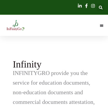
Skip
content
to
content
Infinity
INFINITYGRO provide you the
service for education documents,
non-education documents and
commercial documents attestation,