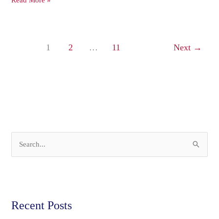
Read More »
1
2
…
11
Next
→
S
e
a
r
Recent Posts
c