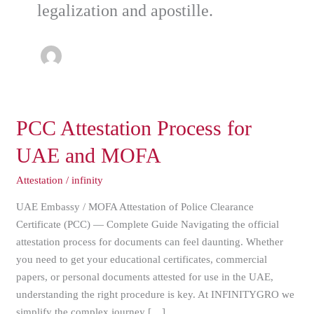
legalization and apostille.
PCC
PCC Attestation Process for
Attestation
UAE and MOFA
Process
for
Attestation
/
infinity
UAE
UAE Embassy / MOFA Attestation of Police Clearance
and
Certificate (PCC) — Complete Guide Navigating the official
MOFA
attestation process for documents can feel daunting. Whether
you need to get your educational certificates, commercial
papers, or personal documents attested for use in the UAE,
understanding the right procedure is key. At INFINITYGRO we
simplify the complex journey […]