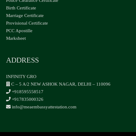
Police Clearance Certificate
Birth Certificate
Marriage Certificate
Provisional Certificate
PCC Apostille
Marksheet
ADDRESS
INFINITY GRO
C – 5 A/2 NEW ASHOK NAGAR, DELHI – 110096
+918595558517
+917835000326
info@meaembassyattestation.com