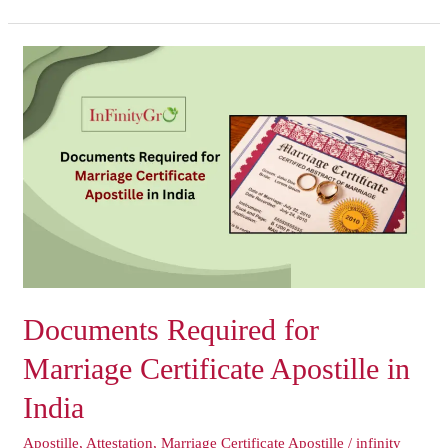
Documents
Required
for
Marriage
Certificate
Apostille
in
India
Documents Required for
Marriage Certificate Apostille in
India
Apostille
,
Attestation
,
Marriage Certificate Apostille
/
infinity