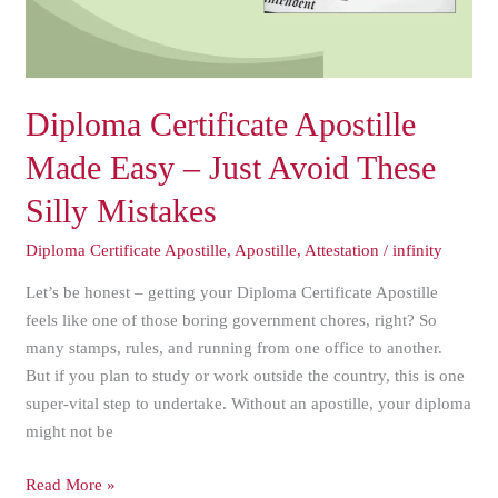
Avoid
These
Silly
Mistakes
Diploma Certificate Apostille
Made Easy – Just Avoid These
Silly Mistakes
Diploma Certificate Apostille
,
Apostille
,
Attestation
/
infinity
Let’s be honest – getting your Diploma Certificate Apostille
feels like one of those boring government chores, right? So
many stamps, rules, and running from one office to another.
But if you plan to study or work outside the country, this is one
super-vital step to undertake. Without an apostille, your diploma
might not be
Read More »