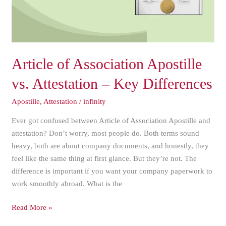
–
Key
Differences
Article of Association Apostille
vs. Attestation – Key Differences
Apostille
,
Attestation
/
infinity
Ever got confused between Article of Association Apostille and
attestation? Don’t worry, most people do. Both terms sound
heavy, both are about company documents, and honestly, they
feel like the same thing at first glance. But they’re not. The
difference is important if you want your company paperwork to
work smoothly abroad. What is the
Read More »