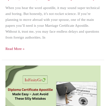
When you hear the word apostille, it may sound super technical
and boring. But honestly, it’s not rocket science. If you’re
planning to move abroad with your spouse, one of the main
papers you’ll need is your Marriage Certificate Apostille.
Without it, trust me, you may face endless delays and questions
from foreign authorities. In
Read More »
Diploma
Certificate
Apostille
Made
Easy
–
Just