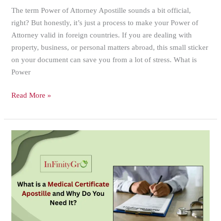
The term Power of Attorney Apostille sounds a bit official,
right? But honestly, it’s just a process to make your Power of
Attorney valid in foreign countries. If you are dealing with
property, business, or personal matters abroad, this small sticker
on your document can save you from a lot of stress. What is
Power
Read More »
What
is
a
Medical
Certificate
Apostille
and