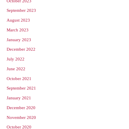
October 2023
September 2023
August 2023
March 2023
January 2023
December 2022
July 2022
June 2022
October 2021
September 2021
January 2021
December 2020
November 2020
October 2020