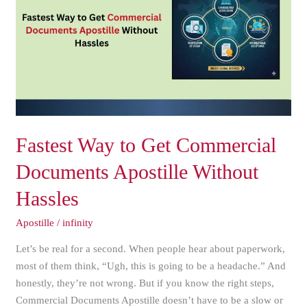
Get
Commercial
Documents
Apostille
Without
Hassles
Fastest Way to Get Commercial
Documents Apostille Without
Hassles
Apostille
/
infinity
Let’s be real for a second. When people hear about paperwork,
most of them think, “Ugh, this is going to be a headache.” And
honestly, they’re not wrong. But if you know the right steps,
Commercial Documents Apostille doesn’t have to be a slow or