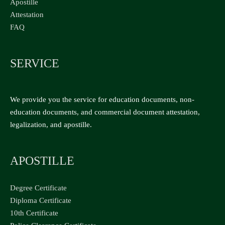
Apostille
Attestation
FAQ
SERVICE
We provide you the service for education documents, non-
education documents, and commercial document attestation,
legalization, and apostille.
APOSTILLE
Degree Certificate
Diploma Certificate
10th Certificate