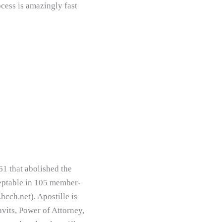
cess is amazingly fast
61 that abolished the
ceptable in 105 member-
hcch.net). Apostille is
avits, Power of Attorney,