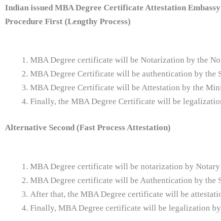
Indian issued
MBA Degree Certificate Attestation Embassy 
Procedure First (Lengthy Process)
MBA Degree certificate will be Notarization by the No
MBA Degree Certificate will be authentication by th
MBA Degree Certificate will be Attestation by the Min
Finally, the MBA Degree Certificate will be legalizat
Alternative Second (Fast Process Attestation)
MBA Degree certificate will be notarization by Notary
MBA Degree certificate will be Authentication by th
After that, the MBA Degree certificate will be attestat
Finally, MBA Degree certificate will be legalization b