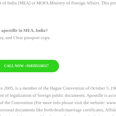
nt of India [MEA] or MOFA Ministry of Foreign Affairs. This pro
apostille in MEA, India?
y, and Clear passport copy.
CALL NOW +918595558517
nce 2005, is a member of the Hague Convention of October 5, 19
nt of legalization of foreign public documents. Apostille is ac
of the Convention (For more info please visit the website: www.
ersonal documents like birth/death/marriage certificates, Affid