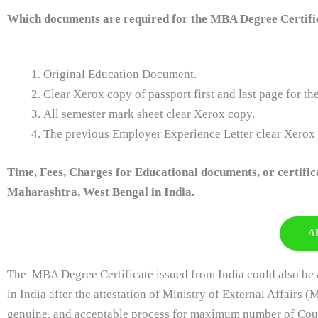
Which documents are required for the MBA Degree Certific
Original Education Document.
Clear Xerox copy of passport first and last page for t
All semester mark sheet clear Xerox copy.
The previous Employer Experience Letter clear Xerox
Time, Fees, Charges for Educational documents, or certifi
Maharashtra, West Bengal in India.
A
The MBA Degree Certificate issued from India could also be a
in India after the attestation of Ministry of External Affairs (
genuine, and acceptable process for maximum number of Countr