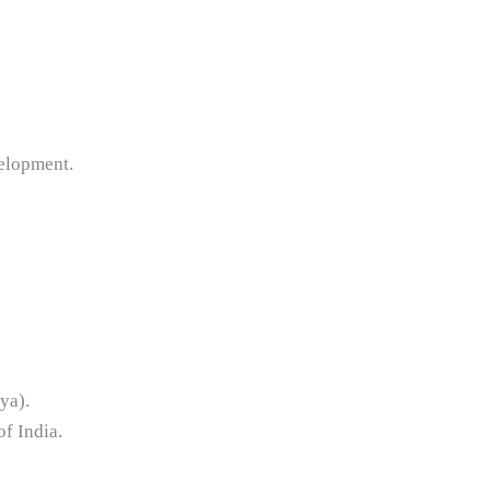
elopment.
ya).
of India.