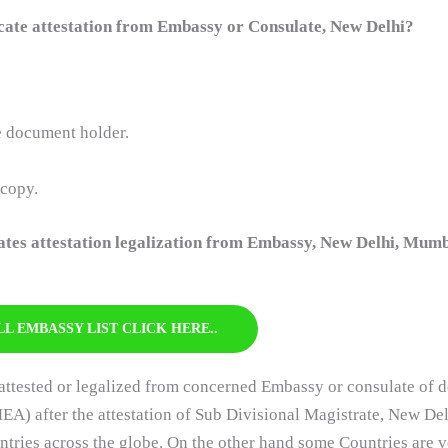
ate attestation from Embassy or Consulate, New Delhi?
he document holder.
 copy.
cates attestation legalization from Embassy, New Delhi, Mumb
LL EMBASSY LIST CLICK HERE..
ttested or legalized from concerned Embassy or consulate of d
MEA) after the attestation of Sub Divisional Magistrate, New Delhi
ies across the globe. On the other hand some Countries are ve