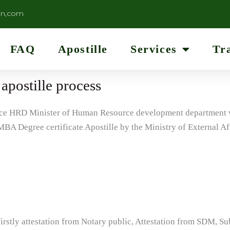
on,com
FAQ
Apostille
Services
Tr
apostille process
lace HRD Minister of Human Resource development department ve
BA Degree certificate Apostille by the Ministry of External Af
firstly attestation from Notary public, Attestation from SDM, S