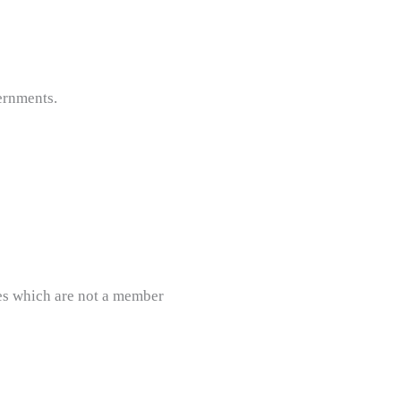
ernments.
ies which are not a member