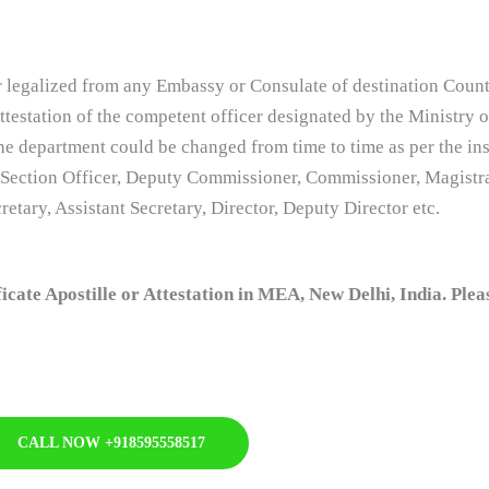
 legalized from any Embassy or Consulate of destination Country
testation of the competent officer designated by the Ministry o
he department could be changed from time to time as per the ins
 Section Officer, Deputy Commissioner, Commissioner, Magistra
etary, Assistant Secretary, Director, Deputy Director etc.
ate Apostille or Attestation in MEA, New Delhi, India. Plea
CALL NOW +918595558517