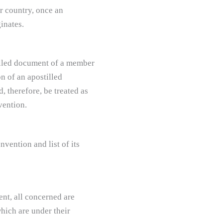
r country, once an
inates.
tilled document of a member
on of an apostilled
 therefore, be treated as
vention.
vention and list of its
ent, all concerned are
hich are under their