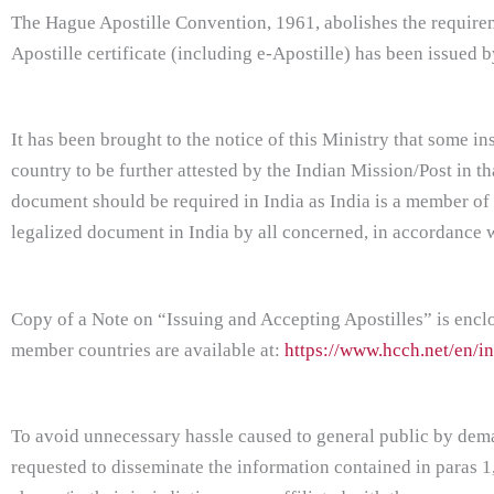
The Hague Apostille Convention, 1961, abolishes the requirem
Apostille certificate (including e-Apostille) has been issued
It has been brought to the notice of this Ministry that some 
country to be further attested by the Indian Mission/Post in that
document should be required in India as India is a member of
legalized document in India by all concerned, in accordance w
Copy of a Note on “Issuing and Accepting Apostilles” is enclos
member countries are available at:
https://www.hcch.net/en/in
To avoid unnecessary hassle caused to general public by deman
requested to disseminate the information contained in paras 