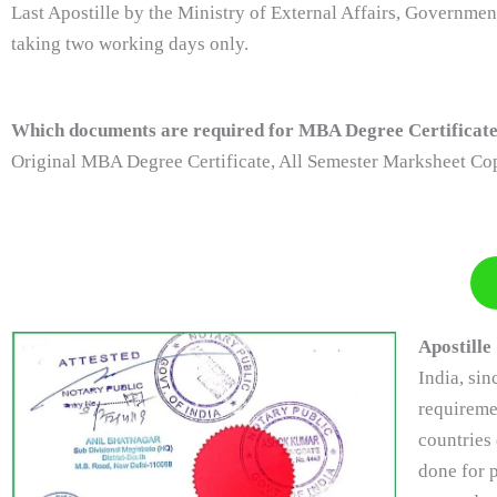
Last Apostille by the Ministry of External Affairs, Governme
taking two working days only.
Which documents are required for MBA Degree Certificate 
Original MBA Degree Certificate, All Semester Marksheet Cop
Apostille
India, si
requireme
countries 
done for p