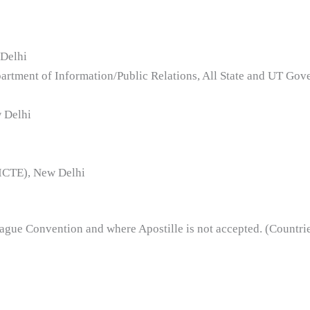
 Delhi
partment of Information/Public Relations, All State and UT Gov
w Delhi
AICTE), New Delhi
 Hague Convention and where Apostille is not accepted. (Countr