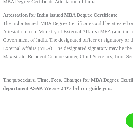
MBA Degree Certificate Attestation of India
Attestation for India issued MBA Degree Certificate
The India Issued MBA Degree Certificate could be attested or
Attestation from Ministry of External Affairs (MEA) and the at
Government of India. The designated officer or signatory or t
External Affairs (MEA). The designated signatory may be the
Magistrate, Resident Commissioner, Chief Secretary, Joint Secr
The procedure, Time, Fees, Charges for MBA Degree Certific
department ASAP. We are 24*7 help or guide you.