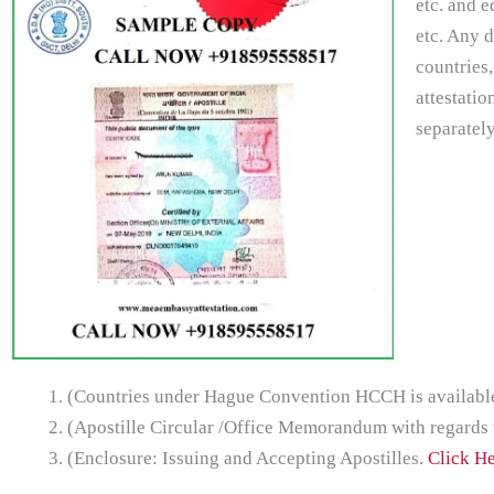
etc. and e
etc. Any 
countries,
attestatio
separately
(Countries under Hague Convention HCCH is available 
(Apostille Circular /Office Memorandum with regards
(Enclosure: Issuing and Accepting Apostilles.
Click H