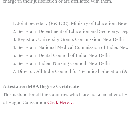
charge/in their jurisdiction or are affiliated with them.
Joint Secretary (P & ICC), Ministry of Education, New
Secretary, Department of Education and Secretary, De
Registrar, University Grants Commission, New Delhi
Secretary, National Medical Commission of India, Ne
Secretary, Dental Council of India, New Delhi
Secretary, Indian Nursing Council, New Delhi
Director, All India Council for Technical Education (
Attestation MBA Degree Certificate
This is done for all the countries which are not a member of
of Hague Convention
Click Here…
)