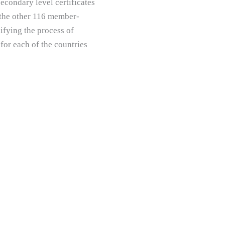
econdary level certificates
 the other 116 member-
ifying the process of
 for each of the countries