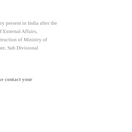
 present in India after the
f External Affairs,
truction of Ministry of
te, Sub Divisional
se contact your