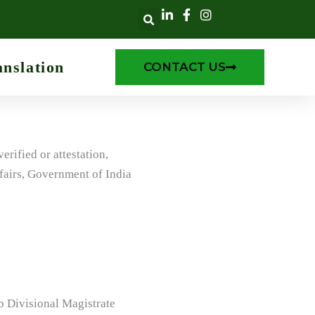
anslation
CONTACT US
rified or attestation,
fairs, Government of India
ub Divisional Magistrate