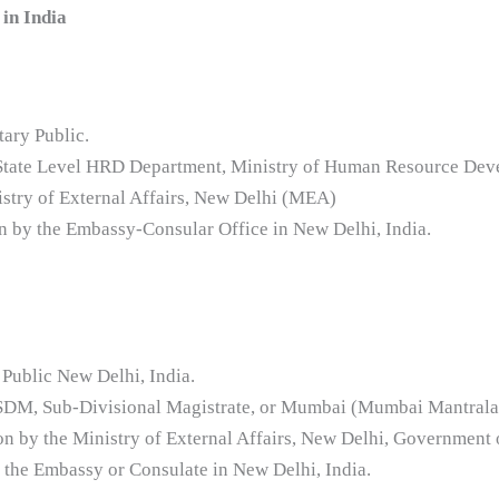
in India
tary Public.
e State Level HRD Department, Ministry of Human Resource Dev
istry of External Affairs, New Delhi (MEA)
ion by the Embassy-Consular Office in New Delhi, India.
 Public New Delhi, India.
e SDM, Sub-Divisional Magistrate, or Mumbai (Mumbai Mantrala
ion by the Ministry of External Affairs, New Delhi, Government 
y the Embassy or Consulate in New Delhi, India.