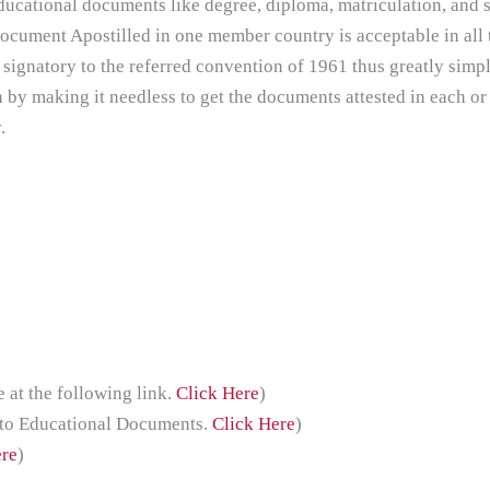
ducational documents like degree, diploma, matriculation, and s
document Apostilled in one member country is acceptable in all
 signatory to the referred convention of 1961 thus greatly simpl
n by making it needless to get the documents attested in each or
.
at the following link.
Click Here
)
 to Educational Documents.
Click Here
)
ere
)