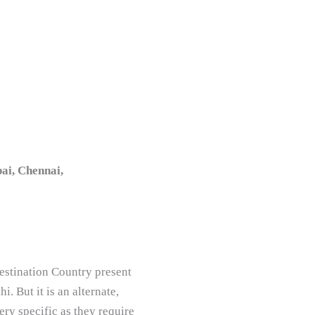
ai, Chennai,
estination Country present
. But it is an alternate,
ry specific as they require