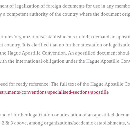
ent of legalization of foreign documents for use in any membe
 by a competent authority of the country where the document orig
institutes/organizations/establishments in India demand an apos
 country. It is clarified that no further attestation or legalizati
 the Hague Apostille Convention. An apostilled document should,
ith the international obligation under the Hague Apostille Con
ed for ready reference. The full text of the Hague Apostille Con
struments/conventions/specialised-sections/apostille
d of further legalization or attestation of an apostilled docum
1, 2 & 3 above, among organizations/academic establishments, w