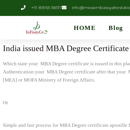
Skip
content
+91 85955 58517
info@meaembassyattestati
to
content
HOME
Blog
India issued MBA Degree Certificate 
Which state your MBA Degree certificate is issued in this p
Authentication your MBA Degree certificate after that your M
[MEA] or MOFA Ministry of Foreign Affairs.
Or
Simple and fast process for MBA Degree certificate apostille 