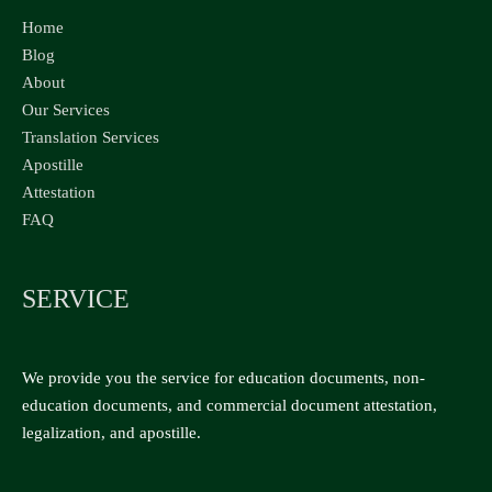
Home
Blog
About
Our Services
Translation Services
Apostille
Attestation
FAQ
SERVICE
We provide you the service for education documents, non-
education documents, and commercial document attestation,
legalization, and apostille.