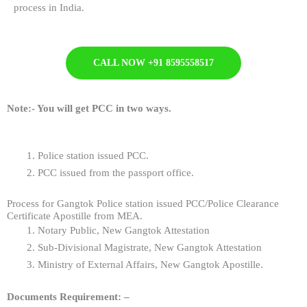
process in India.
CALL NOW +91 8595558517
Note:-
You will get PCC in two ways.
Police station issued PCC.
PCC issued from the passport office.
Process for Gangtok Police station issued PCC/Police Clearance
Certificate Apostille from MEA.
Notary Public, New Gangtok Attestation
Sub-Divisional Magistrate, New Gangtok Attestation
Ministry of External Affairs, New Gangtok Apostille.
Documents Requirement: –