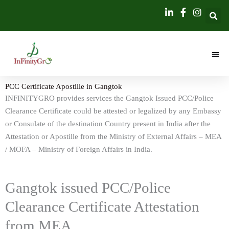
Skip
content
to
content
PCC Certificate Apostille in Gangtok
INFINITYGRO provides services the Gangtok Issued PCC/Police
Clearance Certificate could be attested or legalized by any Embassy
or Consulate of the destination Country present in India after the
Attestation or Apostille from the Ministry of External Affairs – MEA
/ MOFA – Ministry of Foreign Affairs in India.
Gangtok issued PCC/Police
Clearance Certificate Attestation
from MEA