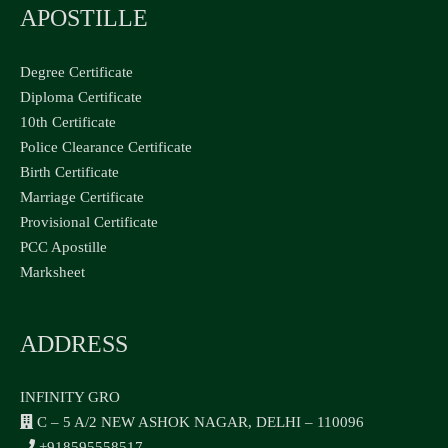
APOSTILLE
Degree Certificate
Diploma Certificate
10th Certificate
Police Clearance Certificate
Birth Certificate
Marriage Certificate
Provisional Certificate
PCC Apostille
Marksheet
ADDRESS
INFINITY GRO
C – 5 A/2 NEW ASHOK NAGAR, DELHI – 110096
+918595558517