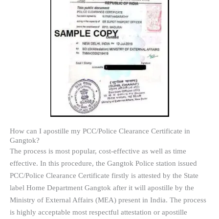
How can I apostille my PCC/Police Clearance Certificate in
Gangtok?
The process is most popular, cost-effective as well as time
effective. In this procedure, the Gangtok Police station issued
PCC/Police Clearance Certificate firstly is attested by the State
label Home Department Gangtok after it will apostille by the
Ministry of External Affairs (MEA) present in India. The process
is highly acceptable most respectful attestation or apostille