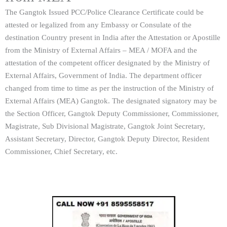
The Gangtok Issued PCC/Police Clearance Certificate could be
attested or legalized from any Embassy or Consulate of the
destination Country present in India after the Attestation or Apostille
from the Ministry of External Affairs – MEA / MOFA and the
attestation of the competent officer designated by the Ministry of
External Affairs, Government of India. The department officer
changed from time to time as per the instruction of the Ministry of
External Affairs (MEA) Gangtok. The designated signatory may be
the Section Officer, Gangtok Deputy Commissioner, Commissioner,
Magistrate, Sub Divisional Magistrate, Gangtok Joint Secretary,
Assistant Secretary, Director, Gangtok Deputy Director, Resident
Commissioner, Chief Secretary, etc.