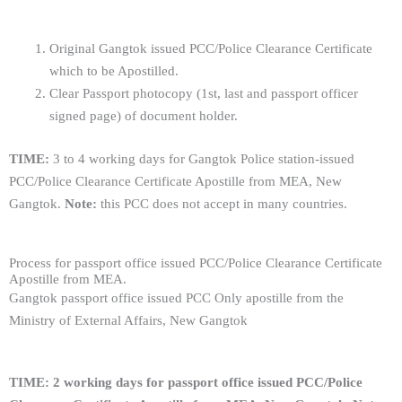
Original Gangtok issued PCC/Police Clearance Certificate
which to be Apostilled.
Clear Passport photocopy (1st, last and passport officer
signed page) of document holder.
TIME:
3 to 4 working days for Gangtok Police station-issued
PCC/Police Clearance Certificate Apostille from MEA, New
Gangtok.
Note:
this PCC does not accept in many countries.
Process for passport office issued PCC/Police Clearance Certificate
Apostille from MEA.
Gangtok passport office issued PCC Only apostille from the
Ministry of External Affairs, New Gangtok
TIME: 2 working days for
passport office
issued PCC/Police