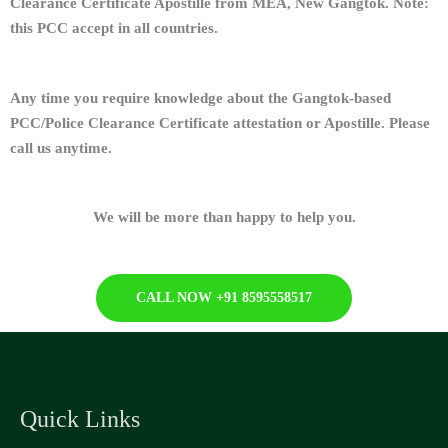
Clearance Certificate Apostille from MEA, New Gangtok. Note:
this PCC accept in all countries.
Any time you require knowledge about the Gangtok-based
PCC/Police Clearance Certificate attestation or Apostille. Please
call us anytime.
We will be more than happy to help you.
CALL NOW +91 8595558517
Quick Links